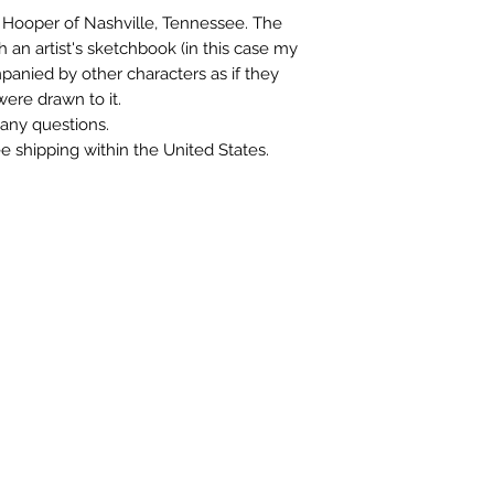
Mr Hooper of Nashville, Tennessee. The
th an artist's sketchbook (in this case my
panied by other characters as if they
ere drawn to it.
any questions.
ree shipping within the United States.