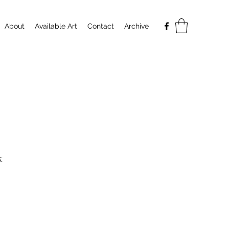
About
Available Art
Contact
Archive
k