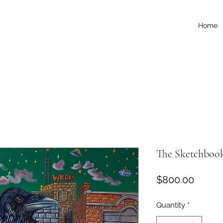
Home
The Sketchboo
Price
$800.00
Quantity
*