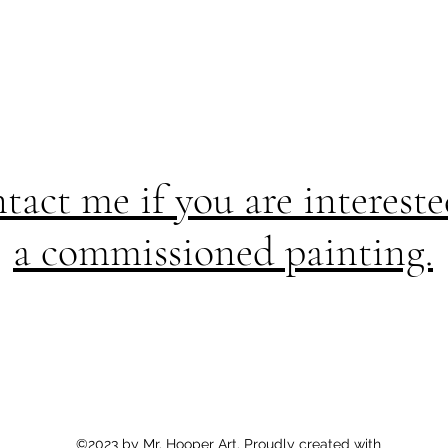
tact me if you are intereste
a commissioned painting.
©2023 by Mr. Hooper Art. Proudly created with