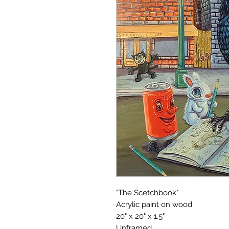
"The Scetchbook"
Acrylic paint on wood
20" x 20" x 1.5"
Unframed