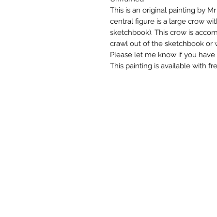
This is an original painting by 
central figure is a large crow wi
sketchbook). This crow is accom
crawl out of the sketchbook or w
Please let me know if you have 
This painting is available with f