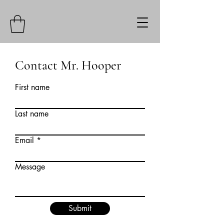
Contact Mr. Hooper
First name
Last name
Email
Message
Submit