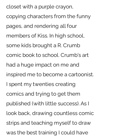
closet with a purple crayon,
copying characters from the funny
pages, and rendering all four
members of Kiss. In high school,
some kids brought a R. Crumb
comic book to school. Crumb's art
had a huge impact on me and
inspired me to become a cartoonist.
I spent my twenties creating
comics and trying to get them
published (with little success). As I
look back, drawing countless comic
strips and teaching myself to draw
was the best training I could have