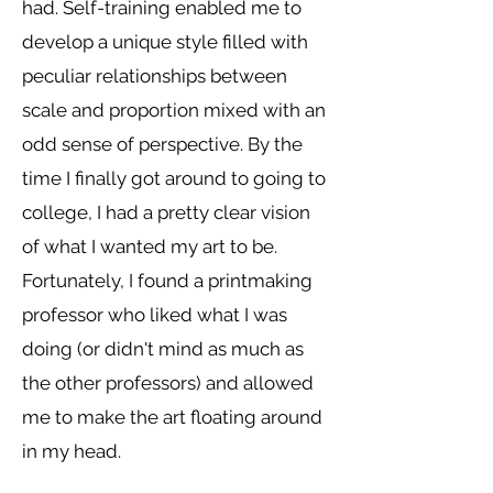
had. Self-training enabled me to
develop a unique style filled with
peculiar relationships between
scale and proportion mixed with an
odd sense of perspective. By the
time I finally got around to going to
college, I had a pretty clear vision
of what I wanted my art to be.
Fortunately, I found a printmaking
professor who liked what I was
doing (or didn't mind as much as
the other professors) and allowed
me to make the art floating around
in my head.