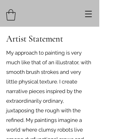
Artist Statement
My approach to painting is very
much like that of an illustrator, with
smooth brush strokes and very
little physical texture. I create
narrative pieces inspired by the
extraordinarily ordinary,
juxtaposing the rough with the
refined. My paintings imagine a
world where clumsy robots live