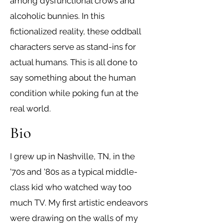
among dysfunctional crows and
alcoholic bunnies. In this
fictionalized reality, these oddball
characters serve as stand-ins for
actual humans. This is all done to
say something about the human
condition while poking fun at the
real world.
Bio
I grew up in Nashville, TN, in the
'70s and '80s as a typical middle-
class kid who watched way too
much TV. My first artistic endeavors
were drawing on the walls of my