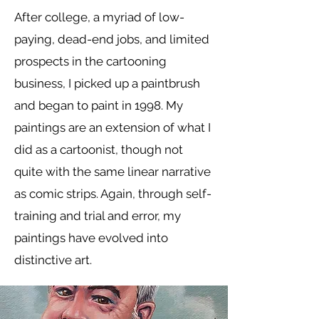
After college, a myriad of low-
paying, dead-end jobs, and limited
prospects in the cartooning
business, I picked up a paintbrush
and began to paint in 1998. My
paintings are an extension of what I
did as a cartoonist, though not
quite with the same linear narrative
as comic strips. Again, through self-
training and trial and error, my
paintings have evolved into
distinctive art.