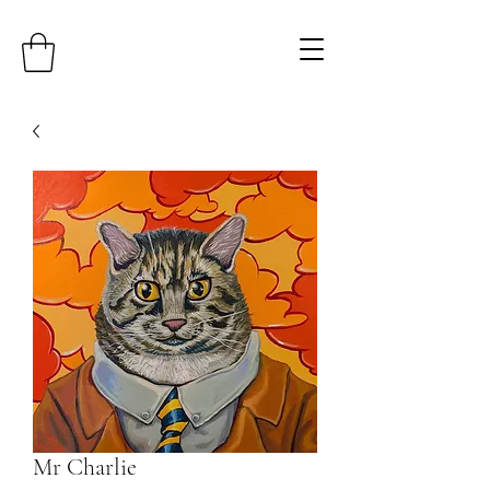
Mr Charlie