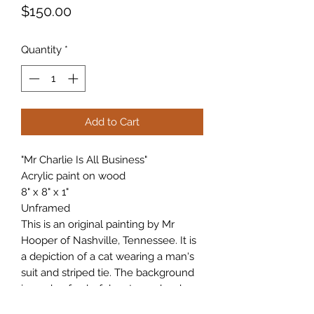
Price
$150.00
Quantity
*
Add to Cart
"Mr Charlie Is All Business"
Acrylic paint on wood
8" x 8" x 1"
Unframed
This is an original painting by Mr
Hooper of Nashville, Tennessee. It is
a depiction of a cat wearing a man's
suit and striped tie. The background
is made of colorful cartoon clouds.
Please let me know if you have any