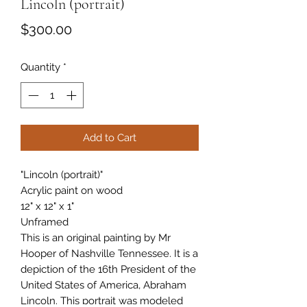
Lincoln (portrait)
Price
$300.00
Quantity
*
Add to Cart
"Lincoln (portrait)"
Acrylic paint on wood
12" x 12" x 1"
Unframed
This is an original painting by Mr
Hooper of Nashville Tennessee. It is a
depiction of the 16th President of the
United States of America, Abraham
Lincoln. This portrait was modeled