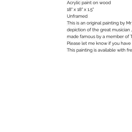
Acrylic paint on wood
18" x 18" x 1.5"
Unframed
This is an original painting by M
depiction of the great musicia
made famous by a member of T
Please let me know if you have 
This painting is available with f