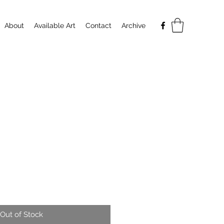
About
Available Art
Contact
Archive
Out of Stock