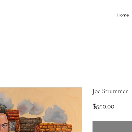
Home
Joe Strummer
Price
$550.00