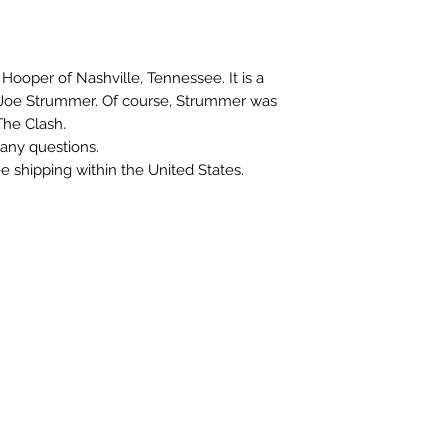
r Hooper of Nashville, Tennessee. It is a
n Joe Strummer. Of course, Strummer was
he Clash.
any questions.
ree shipping within the United States.