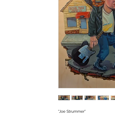
"Joe Strummer"