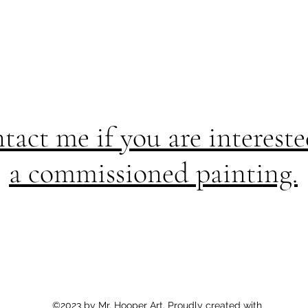
tact me if you are intereste
a commissioned painting.
©2023 by Mr. Hooper Art. Proudly created with